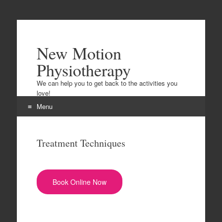
New Motion
Physiotherapy
We can help you to get back to the activities you
love!
Menu
Skip to content
Treatment Techniques
Book Online Now