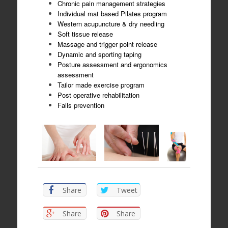
Chronic pain management strategies
Individual mat based Pilates program
Western acupuncture & dry needling
Soft tissue release
Massage and trigger point release
Dynamic and sporting taping
Posture assessment and ergonomics
assessment
Tailor made exercise program
Post operative rehabilitation
Falls prevention
Share
Tweet
Share
Share