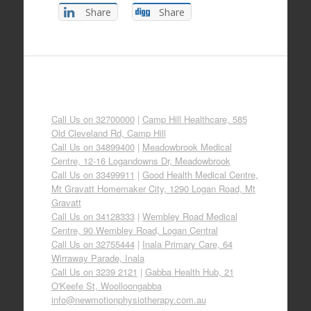
Share
Share
Call Us on 32700000
|
Camp Hill Healthcare, 585
Old Cleveland Rd, Camp Hill
Call Us on 34899400
|
Meadowbrook Medical
Centre, 12-16 Logandowns Dr, Meadowbrook
Call Us on 33499911
|
Good Health Medical Centre,
Mt Gravatt Homemaker City, 1290 Logan Road, Mt
Gravatt
Call Us on 34128333
|
Wembley Road Medical
Centre, 90 Wembley Road, Logan Central
Call Us on 32755444
|
Inala Primary Care, 64
Wirraway Parade, Inala
Call Us on 3239 2121
|
Gabba Health Hub, 21
O'Keefe St, Woolloongabba
info@newmotionphysiotherapy.com.au