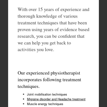
With over 15 years of experience and
thorough knowledge of various
treatment techniques that have been
proven using years of evidence based
research, you can be confident that
we can help you get back to
activities you love.
Our experienced physiotherapist
incorporates following treatment
techniques.
Joint mobilisation techniques
Migraine disorder and Headache treatment
Muscle energy techniques